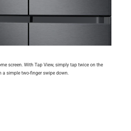
me screen. With Tap View, simply tap twice on the
th a simple two-finger swipe down.