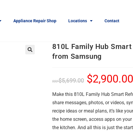
Appliance Repair Shop
Locations
Contact
810L Family Hub Smart 
from Samsung
🔍
$
2,900.0
$
5,699.00
Make this 810L Family Hub Smart Refrig
share messages, photos, or videos, s
recipe ideas or meal plans, it’s like y
the home screen, access apps on your 
the kitchen. And all this is just the start