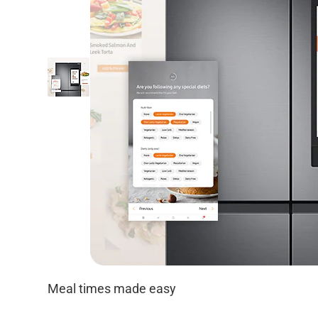
Meal times made easy