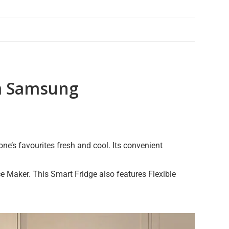
om Samsung
e’s favourites fresh and cool. Its convenient
e Maker. This Smart Fridge also features Flexible