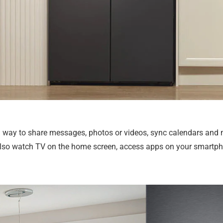
un way to share messages, photos or videos, sync calendars and
n also watch TV on the home screen, access apps on your smartpho