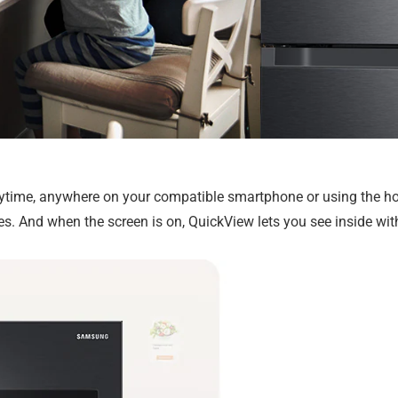
nytime, anywhere on your compatible smartphone or using the ho
es. And when the screen is on, QuickView lets you see inside wi