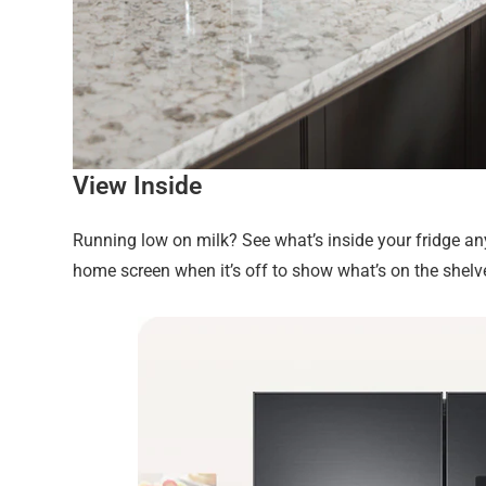
View Inside
Running low on milk? See what’s inside your fridge a
home screen when it’s off to show what’s on the shelv