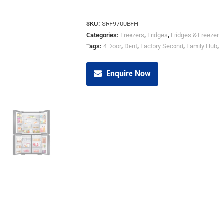
SKU:
SRF9700BFH
Categories:
Freezers
,
Fridges
,
Fridges & Freezer
Tags:
4 Door
,
Dent
,
Factory Second
,
Family Hub
Enquire Now