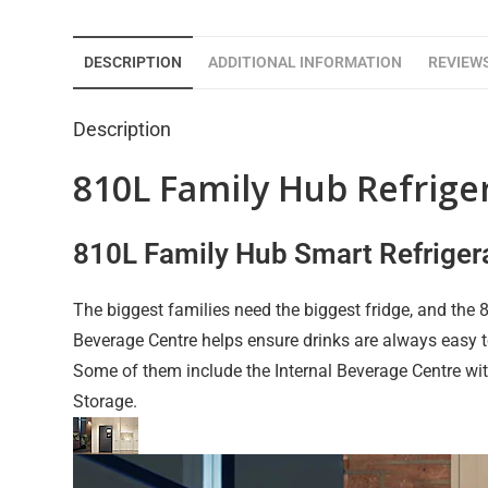
DESCRIPTION
ADDITIONAL INFORMATION
REVIEWS
Description
810L Family Hub Refrig
810L Family Hub Smart Refriger
The biggest families need the biggest fridge, and the
Beverage Centre helps ensure drinks are always easy 
Some of them include the Internal Beverage Centre wit
Storage.