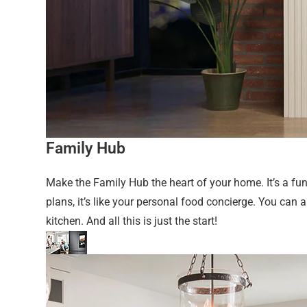
Family Hub
Make the Family Hub the heart of your home. It’s a f
plans, it’s like your personal food concierge. You ca
kitchen. And all this is just the start!