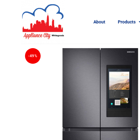
About
Products
-49%