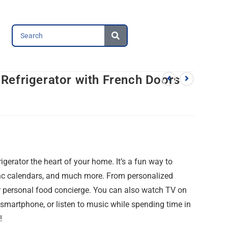
Refrigerator with French Doors
0
erator the heart of your home. It’s a fun way to
ync calendars, and much more. From personalized
our personal food concierge. You can also watch TV on
smartphone, or listen to music while spending time in
!