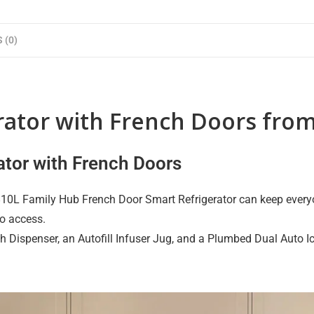
 (0)
erator with French Doors fr
ator with French Doors
 810L Family Hub French Door Smart Refrigerator can keep everyon
to access.
h Dispenser, an Autofill Infuser Jug, and a Plumbed Dual Auto Ic