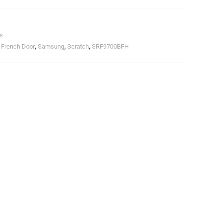
s
,
French Door
,
Samsung
,
Scratch
,
SRF9700BFH