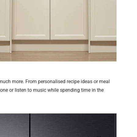
 much more. From personalised recipe ideas or meal
ne or listen to music while spending time in the