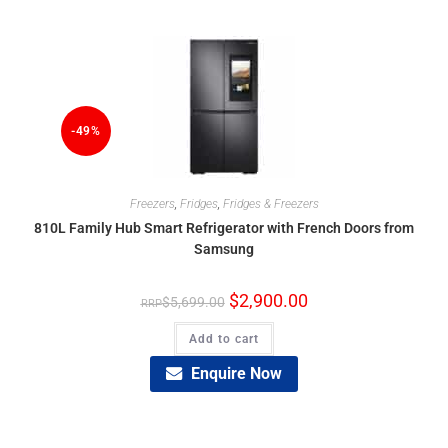
-49%
Freezers
,
Fridges
,
Fridges & Freezers
810L Family Hub Smart Refrigerator with French Doors from
Samsung
$
2,900.00
$
5,699.00
Add to cart
Enquire Now