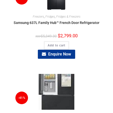
Freezers
,
Fridges
,
Fridges & Freezers
Samsung 637L Family Hub™ French Door Refrigerator
$
2,799.00
$
5,049.00
Add to cart
Enquire Now
-41%