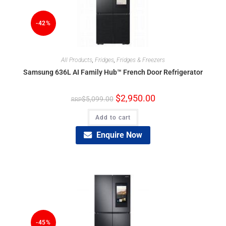
-42%
All Products
,
Fridges
,
Fridges & Freezers
Samsung 636L AI Family Hub™ French Door Refrigerator
$
2,950.00
$
5,099.00
Add to cart
Enquire Now
-45%