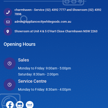
charmhaven - Service (02) 4392 7777 and Showroom (02) 4392
7898.
admin@appliancecitywhitegoods.com.au
Showroom at Unit 4 & 5 O'Hart Close Charmhaven NSW 2263
Opening Hours
Sales
Monday to Friday: 9:00am - 5:00pm
Saturday: 8:30am - 2:00pm
Service Centre
Monday to Friday: 8:30am - 4:00pm