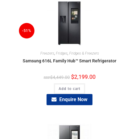
-51%
Freezers
,
Fridges
,
Fridges & Freezers
Samsung 616L Family Hub™ Smart Refrigerator
$
2,199.00
$
4,449.00
Add to cart
Enquire Now