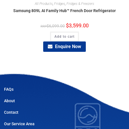
All Products
,
Fridges
,
Fridges & Freezers
Samsung 809L AI Family Hub™ French Door Refrigerator
$
3,599.00
$
6,099.00
Add to cart
Enquire Now
FAQs
About
Contact
Our Service Area