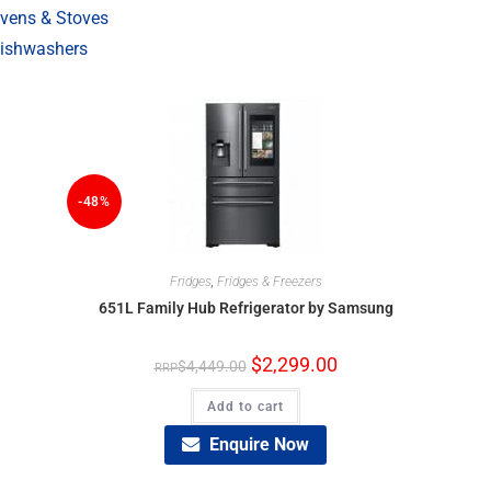
vens & Stoves
ishwashers
-48%
Fridges
,
Fridges & Freezers
651L Family Hub Refrigerator by Samsung
$
2,299.00
$
4,449.00
Add to cart
Enquire Now