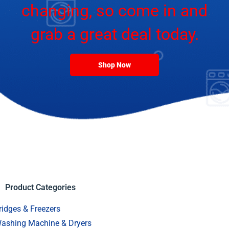
changing, so come in and
grab a great deal today.
Shop Now
Product Categories
ridges & Freezers
ashing Machine & Dryers