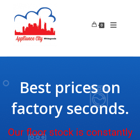
0
Best prices on
factory seconds.
Our floor stock is constantly