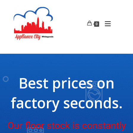
0
Best prices on
factory seconds.
Our floor stock is constantly