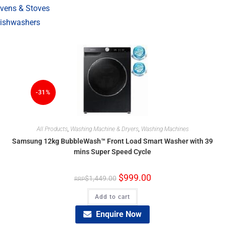
vens & Stoves
ishwashers
-31%
All Products
,
Washing Machine & Dryers
,
Washing Machines
Samsung 12kg BubbleWash™ Front Load Smart Washer with 39
mins Super Speed Cycle
$
999.00
$
1,449.00
Add to cart
Enquire Now