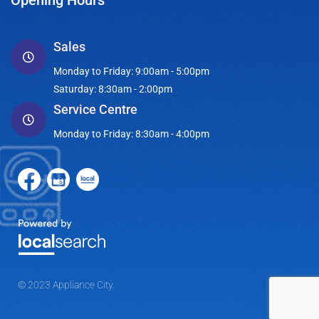
Opening Hours
Sales
Monday to Friday: 9:00am - 5:00pm
Saturday: 8:30am - 2:00pm
Service Centre
Monday to Friday: 8:30am - 4:00pm
© 2023 Appliance City.