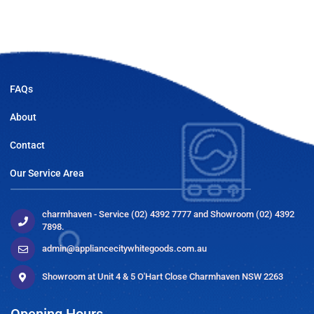
FAQs
About
Contact
Our Service Area
charmhaven - Service (02) 4392 7777 and Showroom (02) 4392
7898.
admin@appliancecitywhitegoods.com.au
Showroom at Unit 4 & 5 O'Hart Close Charmhaven NSW 2263