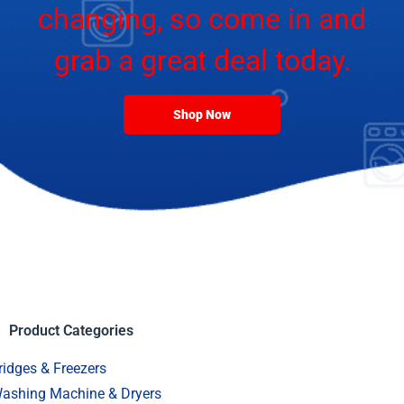
changing, so come in and
grab a great deal today.
Shop Now
Product Categories
ridges & Freezers
ashing Machine & Dryers