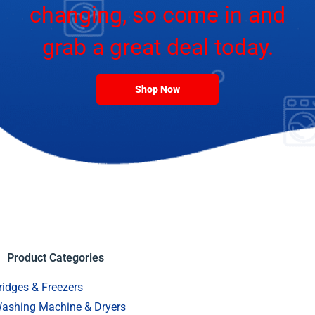
changing, so come in and
grab a great deal today.
Shop Now
Product Categories
ridges & Freezers
ashing Machine & Dryers