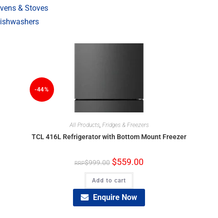
vens & Stoves
ishwashers
-44%
All Products
,
Fridges & Freezers
TCL 416L Refrigerator with Bottom Mount Freezer
$
559.00
$
999.00
Add to cart
Enquire Now