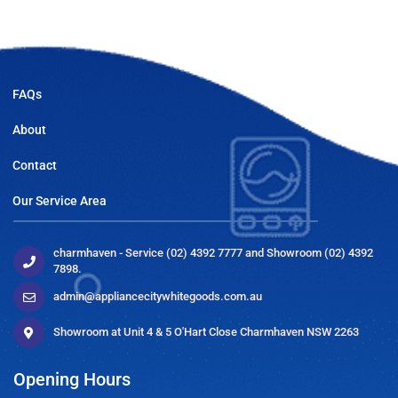
FAQs
About
Contact
Our Service Area
charmhaven - Service (02) 4392 7777 and Showroom (02) 4392
7898.
admin@appliancecitywhitegoods.com.au
Showroom at Unit 4 & 5 O'Hart Close Charmhaven NSW 2263
Opening Hours