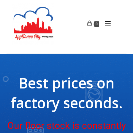
0
Best prices on
factory seconds.
Our floor stock is constantly