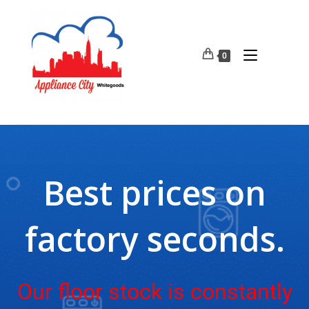
0
Best prices on
factory seconds.
Our floor stock is constantly