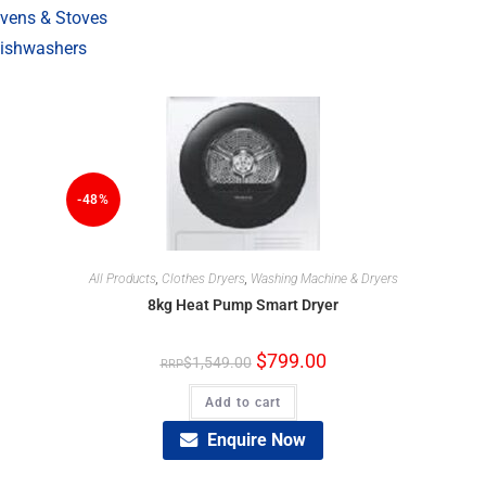
vens & Stoves
ishwashers
-48%
All Products
,
Clothes Dryers
,
Washing Machine & Dryers
8kg Heat Pump Smart Dryer
$
799.00
$
1,549.00
Add to cart
Enquire Now