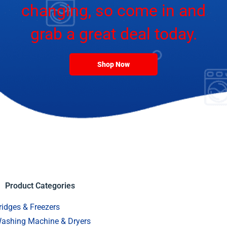
changing, so come in and
grab a great deal today.
Shop Now
Product Categories
ridges & Freezers
ashing Machine & Dryers