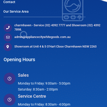
Contact
Our Service Area
charmhaven - Service (02) 4392 7777 and Showroom (02) 4392
7898.
admin@appliancecitywhitegoods.com.au
Showroom at Unit 4 & 5 O'Hart Close Charmhaven NSW 2263
Opening Hours
Sales
Monday to Friday: 9:00am - 5:00pm
Saturday: 8:30am - 2:00pm
Service Centre
Monday to Friday: 8:30am - 4:00pm