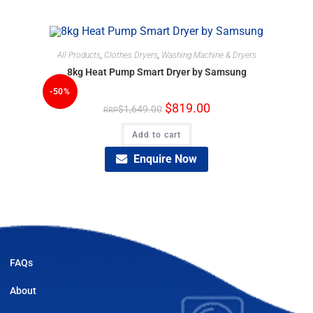
All Products
,
Clothes Dryers
,
Washing Machine & Dryers
8kg Heat Pump Smart Dryer by Samsung
-50%
$
819.00
$
1,649.00
Add to cart
Enquire Now
FAQs
About